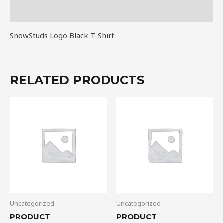
Reviews (0)
SnowStuds Logo Black T-Shirt
RELATED PRODUCTS
Uncategorized
Uncategorized
PRODUCT
PRODUCT