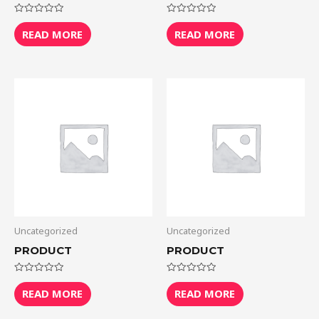
Rated
Rated
0
0
READ MORE
READ MORE
out
out
of
of
5
5
Uncategorized
Uncategorized
PRODUCT
PRODUCT
Rated
Rated
0
0
READ MORE
READ MORE
out
out
of
of
5
5