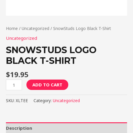
Home
/
Uncategorized
/ SnowStuds Logo Black T-Shirt
Uncategorized
SNOWSTUDS LOGO
BLACK T-SHIRT
$
19.95
SnowStuds
ADD TO CART
Logo
Black
SKU:
XLTEE
Category:
Uncategorized
T-
Shirt
quantity
Description