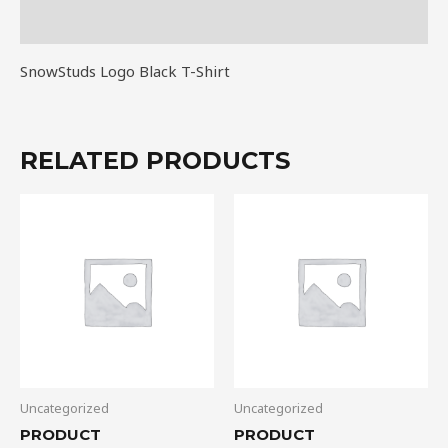
Reviews (0)
SnowStuds Logo Black T-Shirt
RELATED PRODUCTS
Uncategorized
Uncategorized
PRODUCT
PRODUCT