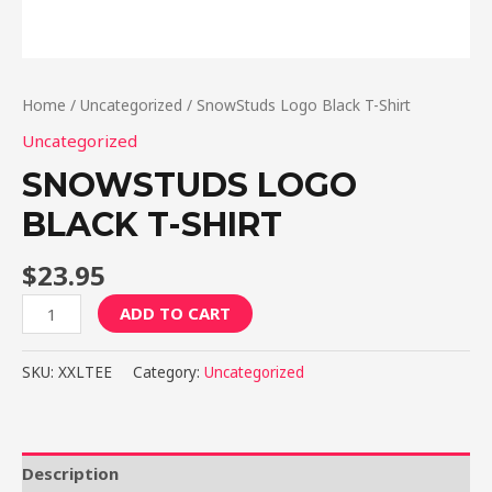
Home
/
Uncategorized
/ SnowStuds Logo Black T-Shirt
Uncategorized
SNOWSTUDS LOGO
BLACK T-SHIRT
$
23.95
SnowStuds
ADD TO CART
Logo
Black
SKU:
XXLTEE
Category:
Uncategorized
T-
Shirt
quantity
Description