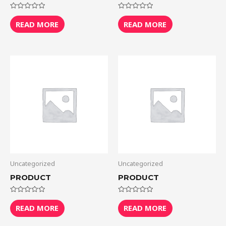
Rated
Rated
0
0
READ MORE
READ MORE
out
out
of
of
5
5
Uncategorized
Uncategorized
PRODUCT
PRODUCT
Rated
Rated
0
0
READ MORE
READ MORE
out
out
of
of
5
5