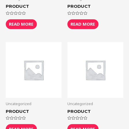
PRODUCT
PRODUCT
Rated
Rated
0
0
READ MORE
READ MORE
out
out
of
of
5
5
Uncategorized
Uncategorized
PRODUCT
PRODUCT
Rated
Rated
0
0
READ MORE
READ MORE