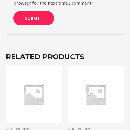
browser for the next time I comment.
RELATED PRODUCTS
Uncategorized
Uncategorized