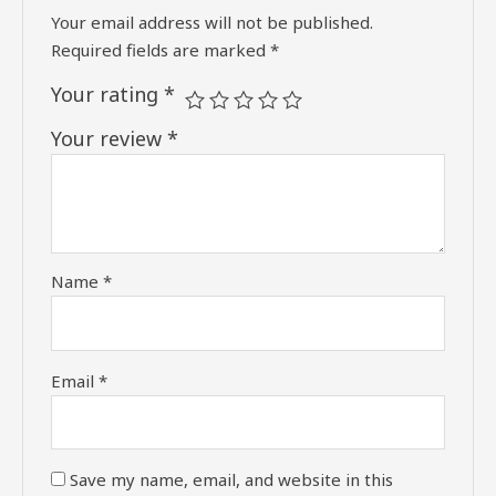
Your email address will not be published.
Required fields are marked
*
Your rating
*
Your review
*
Name
*
Email
*
Save my name, email, and website in this