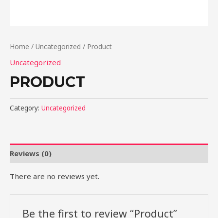
Home
/
Uncategorized
/ Product
Uncategorized
PRODUCT
Category:
Uncategorized
Reviews (0)
There are no reviews yet.
Be the first to review “Product”