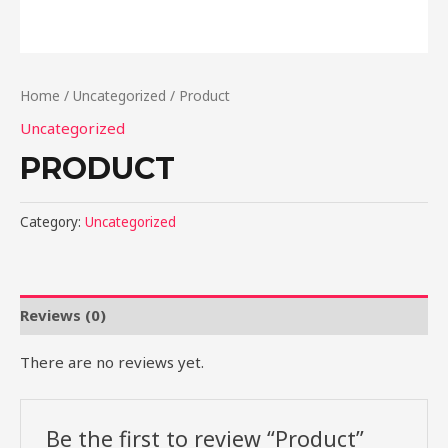
Home
/
Uncategorized
/ Product
Uncategorized
PRODUCT
Category:
Uncategorized
Reviews (0)
There are no reviews yet.
Be the first to review “Product”