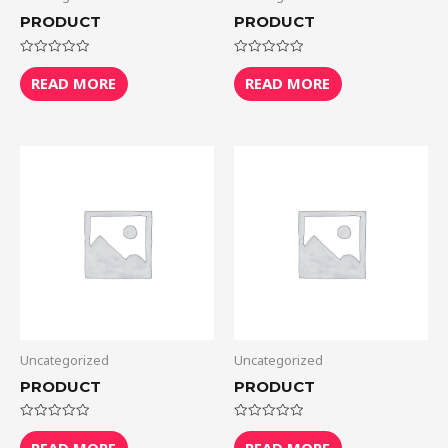
PRODUCT
PRODUCT
Rated
Rated
0
0
READ MORE
READ MORE
out
out
of
of
5
5
Uncategorized
Uncategorized
PRODUCT
PRODUCT
Rated
Rated
0
0
READ MORE
READ MORE