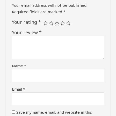
Your email address will not be published.
Required fields are marked
*
Your rating
*
Your review
*
Name
*
Email
*
Save my name, email, and website in this