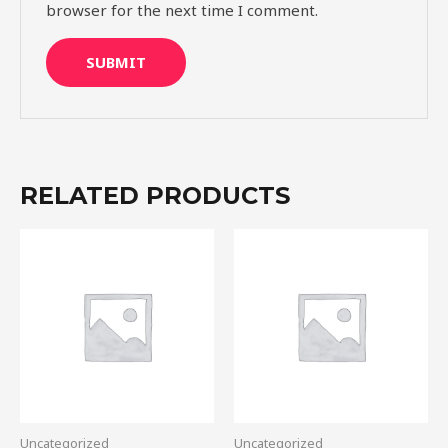
browser for the next time I comment.
RELATED PRODUCTS
Uncategorized
Uncategorized