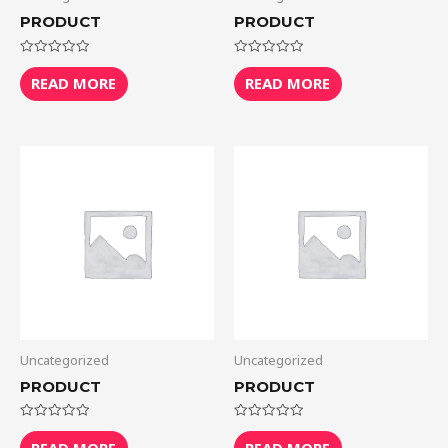
PRODUCT
PRODUCT
Rated
Rated
0
0
READ MORE
READ MORE
out
out
of
of
5
5
Uncategorized
Uncategorized
PRODUCT
PRODUCT
Rated
Rated
0
0
READ MORE
READ MORE