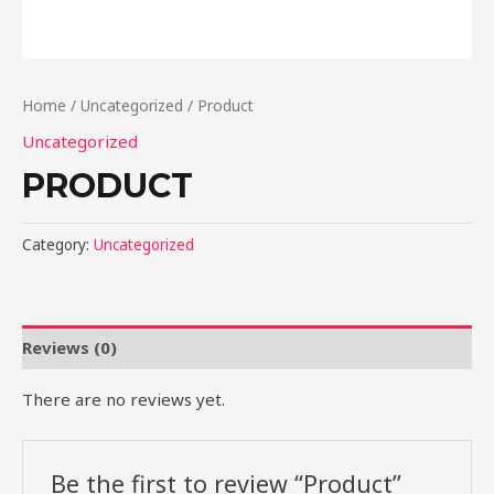
Home
/
Uncategorized
/ Product
Uncategorized
PRODUCT
Category:
Uncategorized
Reviews (0)
There are no reviews yet.
Be the first to review “Product”