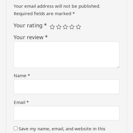
Your email address will not be published.
Required fields are marked
*
Your rating
*
Your review
*
Name
*
Email
*
Save my name, email, and website in this