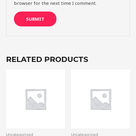
browser for the next time I comment.
RELATED PRODUCTS
Uncategorized
Uncategorized