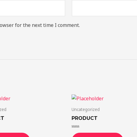
owser for the next time I comment.
zed
Uncategorized
CT
PRODUCT
Rated
0