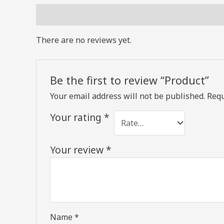
Reviews (0)
There are no reviews yet.
Be the first to review “Product”
Your email address will not be published.
Requ
Your rating
*
Your review
*
Name
*