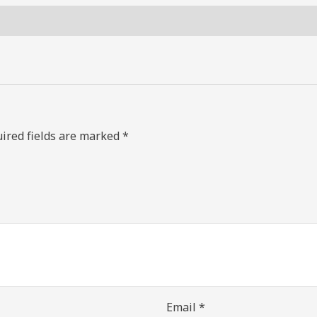
ired fields are marked
*
Email
*