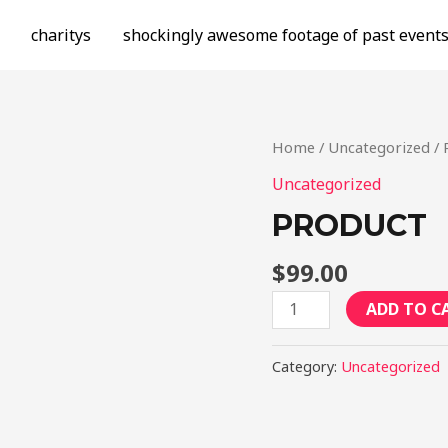
charitys
shockingly awesome footage of past event
Home
/
Uncategorized
/ 
Uncategorized
PRODUCT
$
99.00
Product
ADD TO C
quantity
Category:
Uncategorized