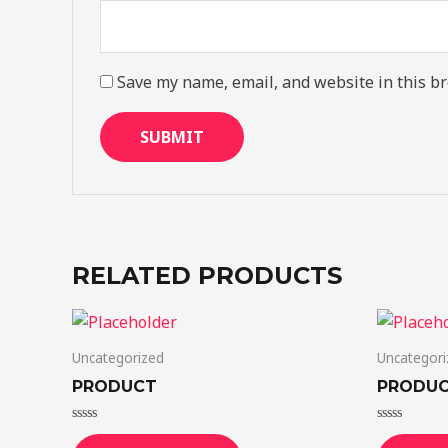
Save my name, email, and website in this br
RELATED PRODUCTS
Uncategorized
Uncategori
PRODUCT
PRODU
Rated
Rated
0
0