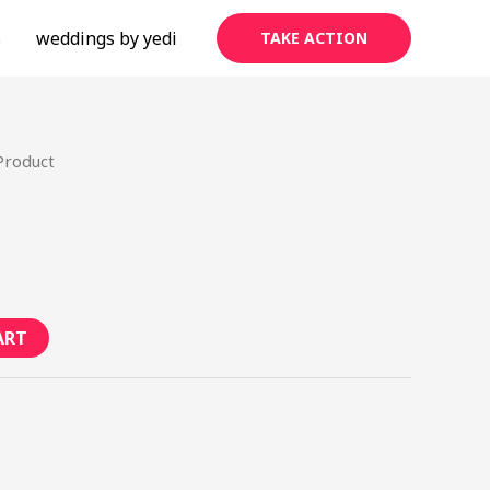
s
weddings by yedi
TAKE ACTION
Product
ART