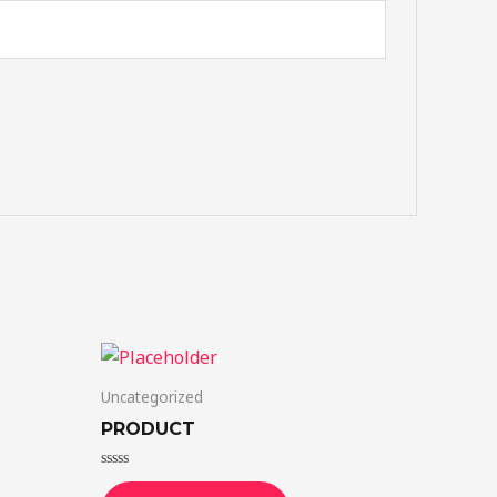
Uncategorized
PRODUCT
Rated
0