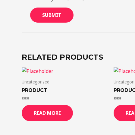
RELATED PRODUCTS
Uncategorized
Uncategori
PRODUCT
PRODU
Rated
Rated
0
0
READ MORE
REA
out
out
of
of
5
5