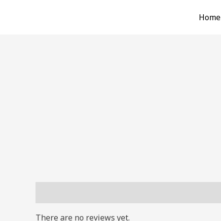
Skip
Home
to
content
Reviews (0)
There are no reviews yet.