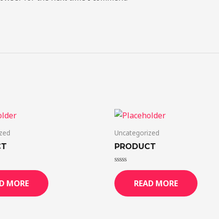
zed
Uncategorized
CT
PRODUCT
Rated
0
D MORE
READ MORE
out
of
5