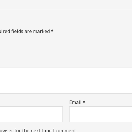
ired fields are marked
*
Email
*
owser for the next time I comment.