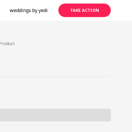
s
weddings by yedi
TAKE ACTION
Product