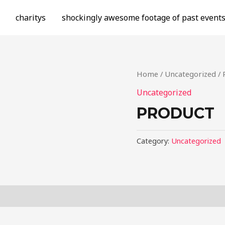
charitys
shockingly awesome footage of past event
Home
/
Uncategorized
/ 
Uncategorized
PRODUCT
Category:
Uncategorized