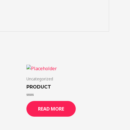
Uncategorized
PRODUCT
Rated
0
READ MORE
out
of
5