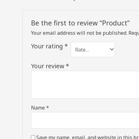
Be the first to review “Product”
Your email address will not be published.
Requ
Your rating
*
Your review
*
Name
*
Save my name, email, and website in this br