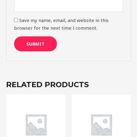
Save my name, email, and website in this
browser for the next time I comment.
RELATED PRODUCTS