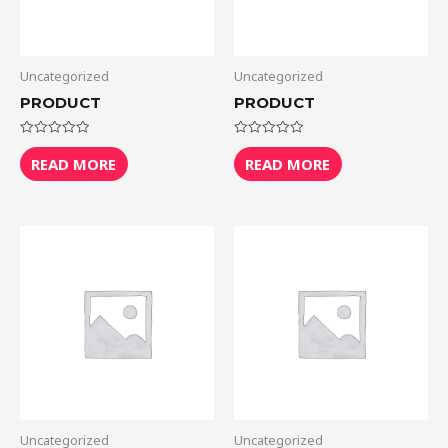
Uncategorized
Uncategorized
PRODUCT
PRODUCT
Rated
Rated
0
0
READ MORE
READ MORE
out
out
of
of
5
5
Uncategorized
Uncategorized