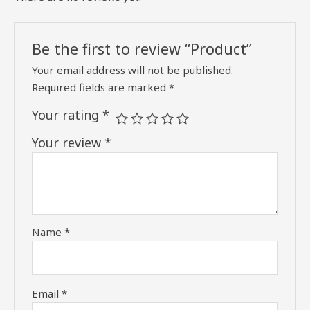
Be the first to review “Product”
Your email address will not be published.
Required fields are marked
*
Your rating
*
Your review
*
Name
*
Email
*