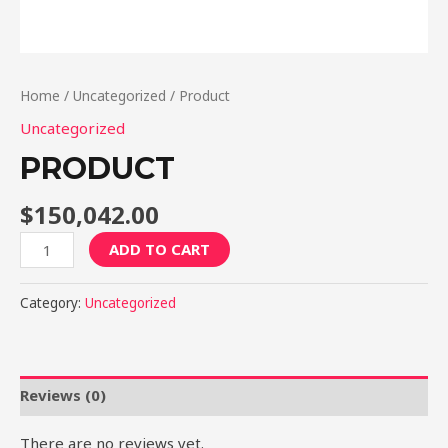
Home
/
Uncategorized
/ Product
Uncategorized
PRODUCT
$
150,042.00
Product
ADD TO CART
quantity
Category:
Uncategorized
Reviews (0)
There are no reviews yet.