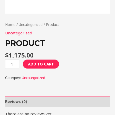
Home
/
Uncategorized
/ Product
Uncategorized
PRODUCT
$
1,175.00
Product
ADD TO CART
quantity
Category:
Uncategorized
Reviews (0)
There are no reviews yet.