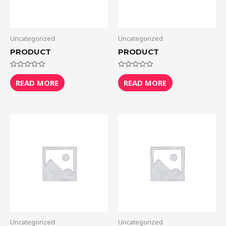
Uncategorized
Uncategorized
PRODUCT
PRODUCT
Rated
Rated
0
0
READ MORE
READ MORE
out
out
of
of
5
5
Uncategorized
Uncategorized