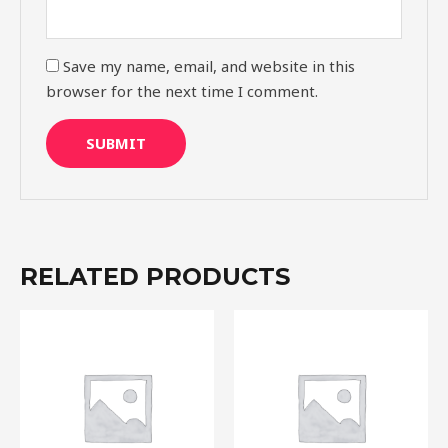
Save my name, email, and website in this
browser for the next time I comment.
RELATED PRODUCTS