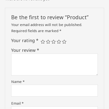
Be the first to review “Product”
Your email address will not be published.
Required fields are marked
*
Your rating
*
Your review
*
Name
*
Email
*