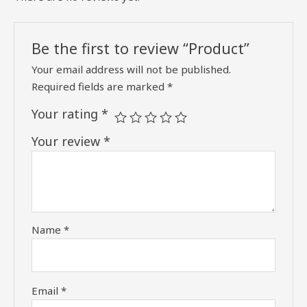
Be the first to review “Product”
Your email address will not be published.
Required fields are marked
*
Your rating
*
Your review
*
Name
*
Email
*