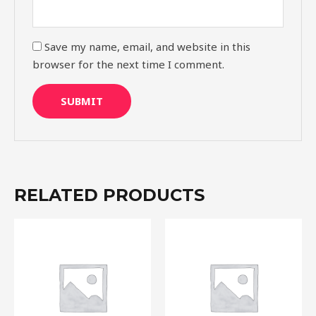
Save my name, email, and website in this
browser for the next time I comment.
RELATED PRODUCTS