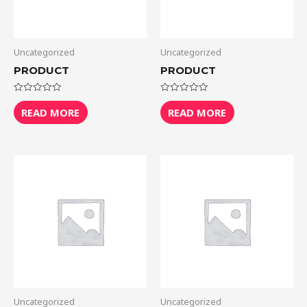
Uncategorized
Uncategorized
PRODUCT
PRODUCT
Rated
Rated
0
0
READ MORE
READ MORE
out
out
of
of
5
5
Uncategorized
Uncategorized