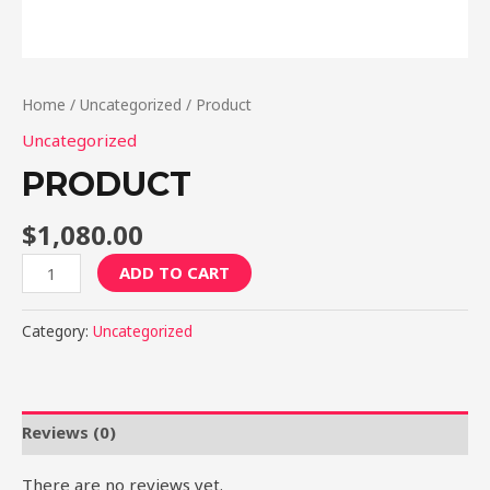
Home
/
Uncategorized
/ Product
Uncategorized
PRODUCT
$
1,080.00
Product
ADD TO CART
quantity
Category:
Uncategorized
Reviews (0)
There are no reviews yet.