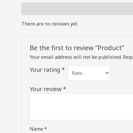
Reviews (0)
There are no reviews yet.
Be the first to review “Product”
Your email address will not be published.
Requ
Your rating
*
Your review
*
Name
*