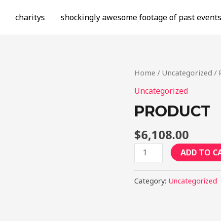
charitys
shockingly awesome footage of past event
Home
/
Uncategorized
/ 
Uncategorized
PRODUCT
$
6,108.00
Product
ADD TO C
quantity
Category:
Uncategorized