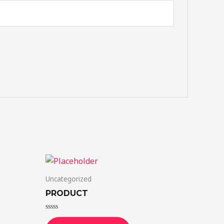
Uncategorized
PRODUCT
Rated
0