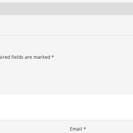
ired fields are marked
*
Email
*