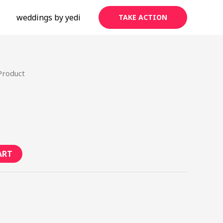
s
weddings by yedi
TAKE ACTION
Product
ART