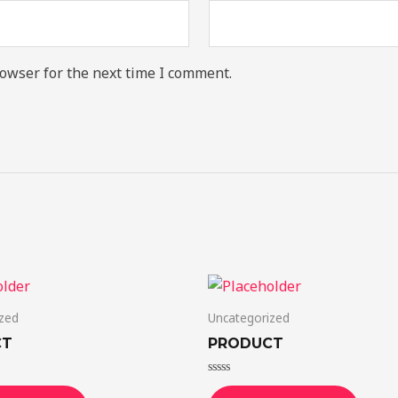
owser for the next time I comment.
zed
Uncategorized
CT
PRODUCT
Rated
0