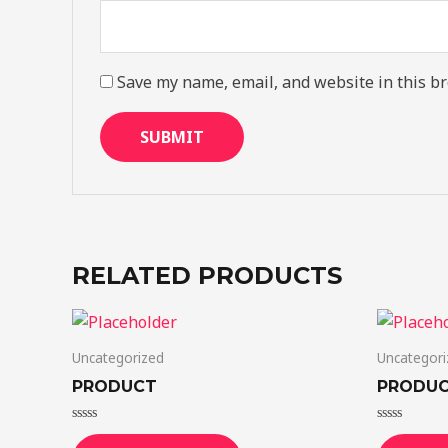
Save my name, email, and website in this br
RELATED PRODUCTS
Uncategorized
Uncategori
PRODUCT
PRODU
Rated
Rated
0
0