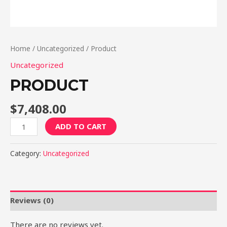
Home
/
Uncategorized
/ Product
Uncategorized
PRODUCT
$
7,408.00
Product
ADD TO CART
quantity
Category:
Uncategorized
Reviews (0)
There are no reviews yet.