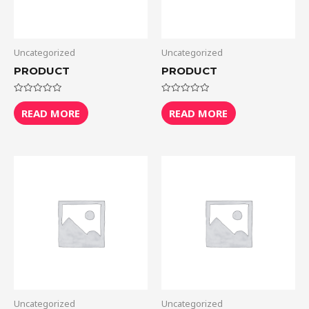
Uncategorized
Uncategorized
PRODUCT
PRODUCT
Rated
Rated
0
0
READ MORE
READ MORE
out
out
of
of
5
5
Uncategorized
Uncategorized