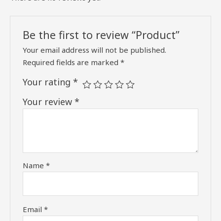
Be the first to review “Product”
Your email address will not be published.
Required fields are marked
*
Your rating
*
Your review
*
Name
*
Email
*