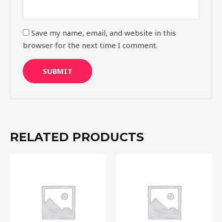
Save my name, email, and website in this
browser for the next time I comment.
RELATED PRODUCTS